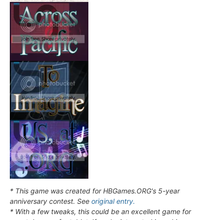
* This game was created for HBGames.ORG's 5-year
anniversary contest. See
original entry.
* With a few tweaks, this could be an excellent game for