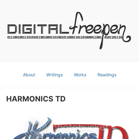
About
Writings
Works
Readings
HARMONICS TD