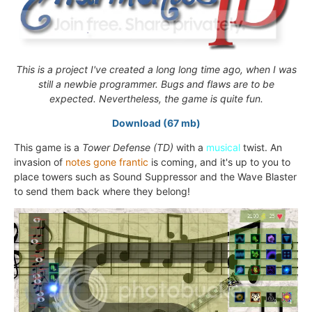
This is a project I've created a long long time ago, when I was
still a newbie programmer. Bugs and flaws are to be
expected. Nevertheless, the game is quite fun.
Download (67 mb)
This game is a
Tower Defense (TD)
with a
musical
twist. An
invasion of
notes gone frantic
is coming, and it's up to you to
place towers such as Sound Suppressor and the Wave Blaster
to send them back where they belong!