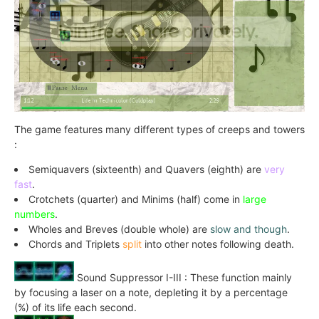
The game features many different types of creeps and towers
:
Semiquavers (sixteenth) and Quavers (eighth) are
very
fast
.
Crotchets (quarter) and Minims (half) come in
large
numbers
.
Wholes and Breves (double whole) are
slow and though
.
Chords and Triplets
split
into other notes following death.
Sound Suppressor I-III : These function mainly
by focusing a laser on a note, depleting it by a percentage
(%) of its life each second.