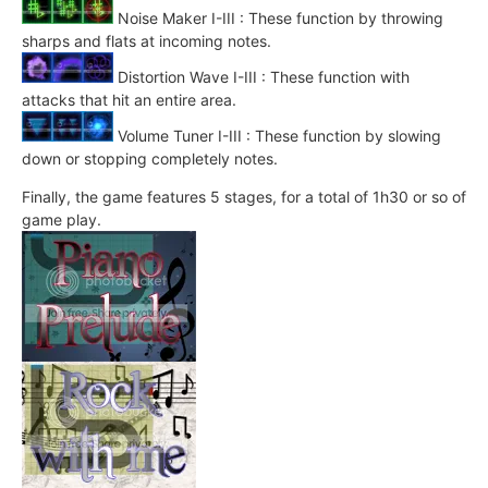
Noise Maker I-III : These function by throwing
sharps and flats at incoming notes.
Distortion Wave I-III : These function with
attacks that hit an entire area.
Volume Tuner I-III : These function by slowing
down or stopping completely notes.
Finally, the game features 5 stages, for a total of 1h30 or so of
game play.