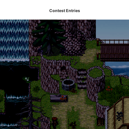
Contest Entries