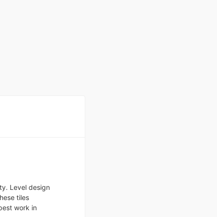
ty. Level design
hese tiles
est work in