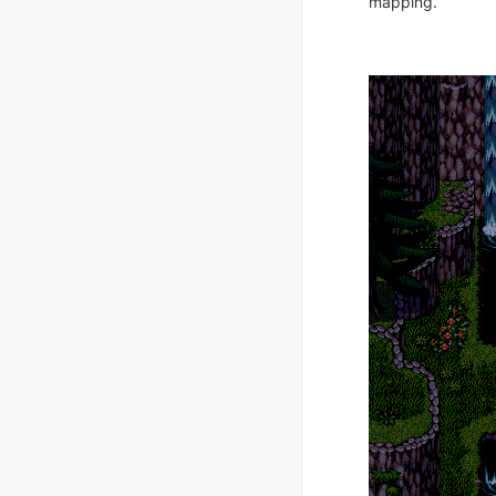
mapping.