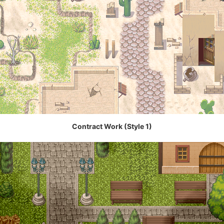
Contract Work (Style 1)