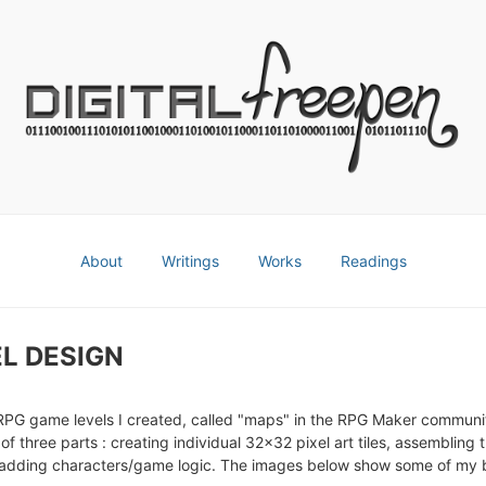
About
Writings
Works
Readings
L DESIGN
RPG game levels I created, called "maps" in the RPG Maker communi
 of three parts : creating individual 32x32 pixel art tiles, assembling t
adding characters/game logic. The images below show some of my b