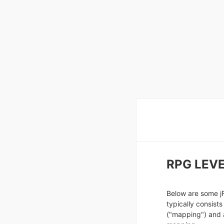
RPG LEVE
Below are some j
typically consists
("mapping") and 