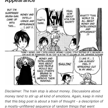
Appearance
Disclaimer: The train stop is about money. Discussions about
money tend to stir up all kind of emotions. Again, keep in mind
that this blog post is about a train of thought - a description of
a mostly-unfiltered sequence of random things that went