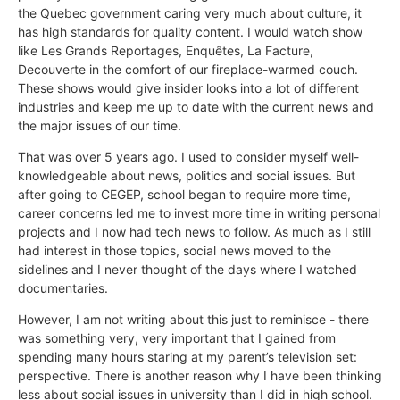
the Quebec government caring very much about culture, it
has high standards for quality content. I would watch show
like Les Grands Reportages, Enquêtes, La Facture,
Decouverte in the comfort of our fireplace-warmed couch.
These shows would give insider looks into a lot of different
industries and keep me up to date with the current news and
the major issues of our time.
That was over 5 years ago. I used to consider myself well-
knowledgeable about news, politics and social issues. But
after going to CEGEP, school began to require more time,
career concerns led me to invest more time in writing personal
projects and I now had tech news to follow. As much as I still
had interest in those topics, social news moved to the
sidelines and I never thought of the days where I watched
documentaries.
However, I am not writing about this just to reminisce - there
was something very, very important that I gained from
spending many hours staring at my parent’s television set:
perspective. There is another reason why I have been thinking
less about social issues in university than I did in high school.