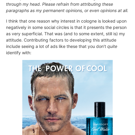
through my head. Please refrain from attributing these
paragraphs as my permanent opinions, or even opinions at all.
I think that one reason why interest in cologne is looked upon
negatively in some social circles is that it presents the person
as very superficial. That was (and to some extent, still is) my
attitude. Contributing factors to developing this attitude
include seeing a lot of ads like these that you don’t
quite
identify with: