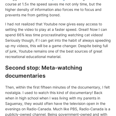
course at 1.5x the speed saves me not only time, but the
higher density of information also forces me to focus and
prevents me from getting bored.
I had not realized that Youtube now gives easy access to
setting the video to play at a faster speed. Great! Now I can
spend 66% less time procrastinating watching cat videos!
Seriously though, if I can get into the habit of always speeding
up my videos, this will be a game changer. Despite being full
of junk, Youtube remains one of the best sources of great
recreational educational material.
Second stop: Meta-watching
documentaries
Then, within the first fifteen minutes of the documentary, I felt
nostalgia. I used to watch this kind of documentary! Back
when in high school when I was living with my parents in
Saguenay, they would often have the television open in the
evenings on Radio-Canada. Much like PBS, Radio-Canada is a
publicly-owned channel. Being government-owned and with