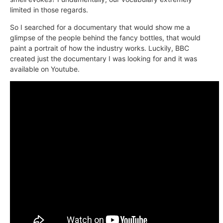
limited in those regards.
So I searched for a documentary that would show me a
glimpse of the people behind the fancy bottles, that would
paint a portrait of how the industry works. Luckily, BBC
created just the documentary I was looking for and it was
available on Youtube.