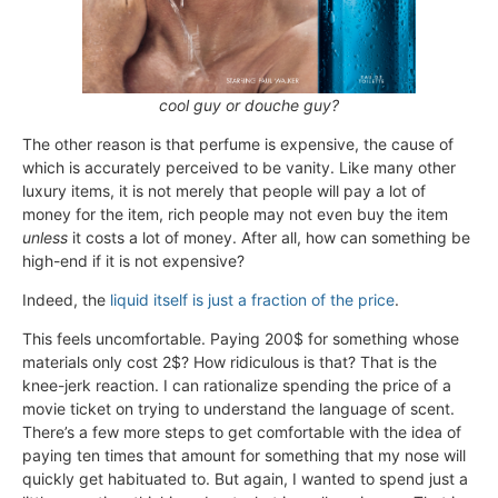
cool guy or douche guy?
The other reason is that perfume is expensive, the cause of
which is accurately perceived to be vanity. Like many other
luxury items, it is not merely that people will pay a lot of
money for the item, rich people may not even buy the item
unless
it costs a lot of money. After all, how can something be
high-end if it is not expensive?
Indeed, the
liquid itself
is just a fraction of the price
.
This feels uncomfortable. Paying 200$ for something whose
materials only cost 2$? How ridiculous is that? That is the
knee-jerk reaction. I can rationalize spending the price of a
movie ticket on trying to understand the language of scent.
There’s a few more steps to get comfortable with the idea of
paying ten times that amount for something that my nose will
quickly get habituated to. But again, I wanted to spend just a