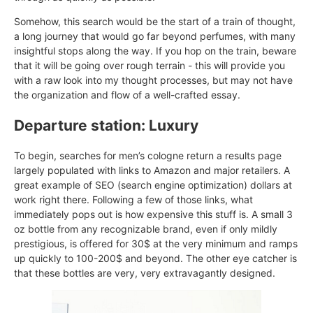
Somehow, this search would be the start of a train of thought,
a long journey that would go far beyond perfumes, with many
insightful stops along the way. If you hop on the train, beware
that it will be going over rough terrain - this will provide you
with a raw look into my thought processes, but may not have
the organization and flow of a well-crafted essay.
Departure station: Luxury
To begin, searches for men’s cologne return a results page
largely populated with links to Amazon and major retailers. A
great example of SEO (search engine optimization) dollars at
work right there. Following a few of those links, what
immediately pops out is how expensive this stuff is. A small 3
oz bottle from any recognizable brand, even if only mildly
prestigious, is offered for 30$ at the very minimum and ramps
up quickly to 100-200$ and beyond. The other eye catcher is
that these bottles are very, very extravagantly designed.