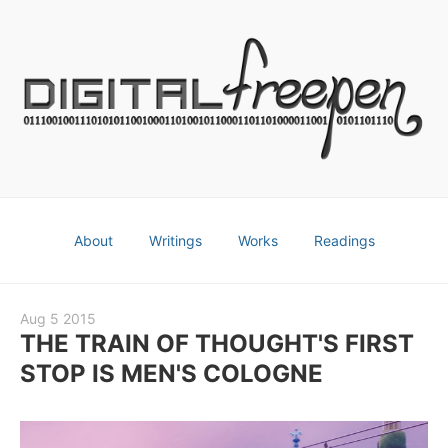
About
Writings
Works
Readings
Aug 5 2015
THE TRAIN OF THOUGHT'S FIRST
STOP IS MEN'S COLOGNE