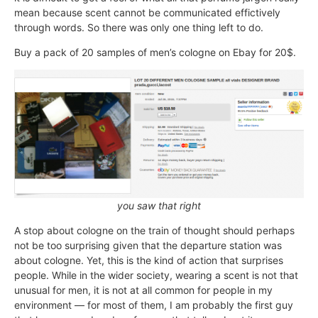
mean because scent cannot be communicated effictively
through words. So there was only one thing left to do.
Buy a pack of 20 samples of men’s cologne on Ebay for 20$.
you saw that right
A stop about cologne on the train of thought should perhaps
not be too surprising given that the departure station was
about cologne. Yet, this is the kind of action that surprises
people. While in the wider society, wearing a scent is not that
unusual for men, it is not at all common for people in my
environment — for most of them, I am probably the first guy