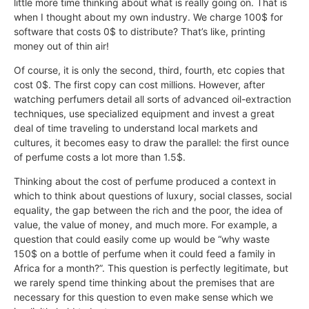
little more time thinking about what is really going on. That is
when I thought about my own industry. We charge 100$ for
software that costs 0$ to distribute? That’s like, printing
money out of thin air!
Of course, it is only the second, third, fourth, etc copies that
cost 0$. The first copy can cost millions. However, after
watching perfumers detail all sorts of advanced oil-extraction
techniques, use specialized equipment and invest a great
deal of time traveling to understand local markets and
cultures, it becomes easy to draw the parallel: the first ounce
of perfume costs a lot more than 1.5$.
Thinking about the cost of perfume produced a context in
which to think about questions of luxury, social classes, social
equality, the gap between the rich and the poor, the idea of
value, the value of money, and much more. For example, a
question that could easily come up would be “why waste
150$ on a bottle of perfume when it could feed a family in
Africa for a month?”. This question is perfectly legitimate, but
we rarely spend time thinking about the premises that are
necessary for this question to even make sense which we