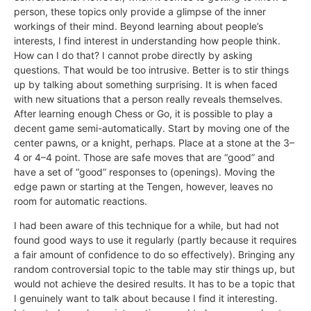
person, these topics only provide a glimpse of the inner
workings of their mind. Beyond learning about people’s
interests, I find interest in understanding how people think.
How can I do that? I cannot probe directly by asking
questions. That would be too intrusive. Better is to stir things
up by talking about something surprising. It is when faced
with new situations that a person really reveals themselves.
After learning enough Chess or Go, it is possible to play a
decent game semi-automatically. Start by moving one of the
center pawns, or a knight, perhaps. Place at a stone at the 3–
4 or 4–4 point. Those are safe moves that are “good” and
have a set of “good” responses to (openings). Moving the
edge pawn or starting at the Tengen, however, leaves no
room for automatic reactions.
I had been aware of this technique for a while, but had not
found good ways to use it regularly (partly because it requires
a fair amount of confidence to do so effectively). Bringing any
random controversial topic to the table may stir things up, but
would not achieve the desired results. It has to be a topic that
I genuinely want to talk about because I find it interesting.