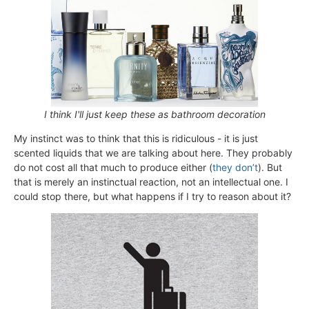
I think I'll just keep these as bathroom decoration
My instinct was to think that this is ridiculous - it is just
scented liquids that we are talking about here. They probably
do not cost all that much to produce either (
they don’t
). But
that is merely an instinctual reaction, not an intellectual one. I
could stop there, but what happens if I try to reason about it?