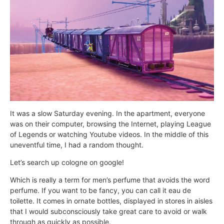
It was a slow Saturday evening. In the apartment, everyone
was on their computer, browsing the Internet, playing League
of Legends or watching Youtube videos. In the middle of this
uneventful time, I had a random thought.
Let’s search up cologne on google!
Which is really a term for men’s perfume that avoids the word
perfume. If you want to be fancy, you can call it eau de
toilette. It comes in ornate bottles, displayed in stores in aisles
that I would subconsciously take great care to avoid or walk
through as quickly as possible.