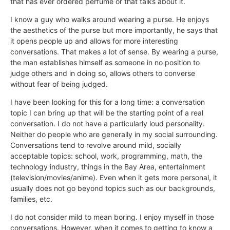
that has ever ordered perfume or that talks about it.
I know a guy who walks around wearing a purse. He enjoys
the aesthetics of the purse but more importantly, he says that
it opens people up and allows for more interesting
conversations. That makes a lot of sense. By wearing a purse,
the man establishes himself as someone in no position to
judge others and in doing so, allows others to converse
without fear of being judged.
I have been looking for this for a long time: a conversation
topic I can bring up that will be the starting point of a real
conversation. I do not have a particularly loud personality.
Neither do people who are generally in my social surrounding.
Conversations tend to revolve around mild, socially
acceptable topics: school, work, programming, math, the
technology industry, things in the Bay Area, entertainment
(television/movies/anime). Even when it gets more personal, it
usually does not go beyond topics such as our backgrounds,
families, etc.
I do not consider mild to mean boring. I enjoy myself in those
conversations. However, when it comes to getting to know a