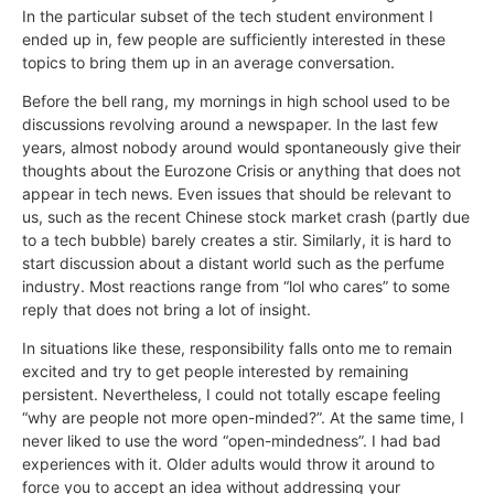
In the particular subset of the tech student environment I
ended up in, few people are sufficiently interested in these
topics to bring them up in an average conversation.
Before the bell rang, my mornings in high school used to be
discussions revolving around a newspaper. In the last few
years, almost nobody around would spontaneously give their
thoughts about the Eurozone Crisis or anything that does not
appear in tech news. Even issues that should be relevant to
us, such as the recent Chinese stock market crash (partly due
to a tech bubble) barely creates a stir. Similarly, it is hard to
start discussion about a distant world such as the perfume
industry. Most reactions range from “lol who cares” to some
reply that does not bring a lot of insight.
In situations like these, responsibility falls onto me to remain
excited and try to get people interested by remaining
persistent. Nevertheless, I could not totally escape feeling
“why are people not more open-minded?”. At the same time, I
never liked to use the word “open-mindedness”. I had bad
experiences with it. Older adults would throw it around to
force you to accept an idea without addressing your