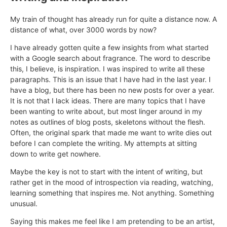
My train of thought has already run for quite a distance now. A
distance of what, over 3000 words by now?
I have already gotten quite a few insights from what started
with a Google search about fragrance. The word to describe
this, I believe, is inspiration. I was inspired to write all these
paragraphs. This is an issue that I have had in the last year. I
have a blog, but there has been no new posts for over a year.
It is not that I lack ideas. There are many topics that I have
been wanting to write about, but most linger around in my
notes as outlines of blog posts, skeletons without the flesh.
Often, the original spark that made me want to write dies out
before I can complete the writing. My attempts at sitting
down to write get nowhere.
Maybe the key is not to start with the intent of writing, but
rather get in the mood of introspection via reading, watching,
learning something that inspires me. Not anything. Something
unusual.
Saying this makes me feel like I am pretending to be an artist,