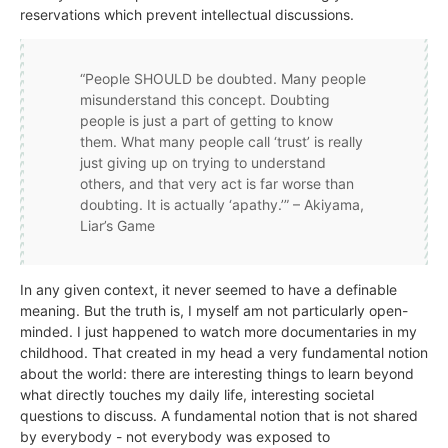
reservations which prevent intellectual discussions.
“People SHOULD be doubted. Many people
misunderstand this concept. Doubting
people is just a part of getting to know
them. What many people call ‘trust’ is really
just giving up on trying to understand
others, and that very act is far worse than
doubting. It is actually ‘apathy.’” – Akiyama,
Liar’s Game
In any given context, it never seemed to have a definable
meaning. But the truth is, I myself am not particularly open-
minded. I just happened to watch more documentaries in my
childhood. That created in my head a very fundamental notion
about the world: there are interesting things to learn beyond
what directly touches my daily life, interesting societal
questions to discuss. A fundamental notion that is not shared
by everybody - not everybody was exposed to