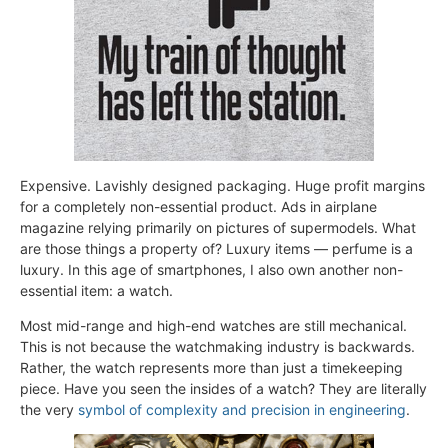
Expensive. Lavishly designed packaging. Huge profit margins
for a completely non-essential product. Ads in airplane
magazine relying primarily on pictures of supermodels. What
are those things a property of? Luxury items — perfume is a
luxury. In this age of smartphones, I also own another non-
essential item: a watch.
Most mid-range and high-end watches are still mechanical.
This is not because the watchmaking industry is backwards.
Rather, the watch represents more than just a timekeeping
piece. Have you seen the insides of a watch? They are literally
the very
symbol of complexity and precision in engineering
.