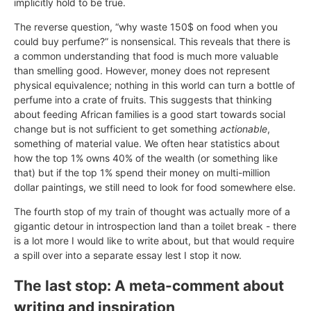
implicitly hold to be true.
The reverse question, “why waste 150$ on food when you
could buy perfume?” is nonsensical. This reveals that there is
a common understanding that food is much more valuable
than smelling good. However, money does not represent
physical equivalence; nothing in this world can turn a bottle of
perfume into a crate of fruits. This suggests that thinking
about feeding African families is a good start towards social
change but is not sufficient to get something
actionable
,
something of material value. We often hear statistics about
how the top 1% owns 40% of the wealth (or something like
that) but if the top 1% spend their money on multi-million
dollar paintings, we still need to look for food somewhere else.
The fourth stop of my train of thought was actually more of a
gigantic detour in introspection land than a toilet break - there
is a lot more I would like to write about, but that would require
a spill over into a separate essay lest I stop it now.
The last stop: A meta-comment about
writing and inspiration