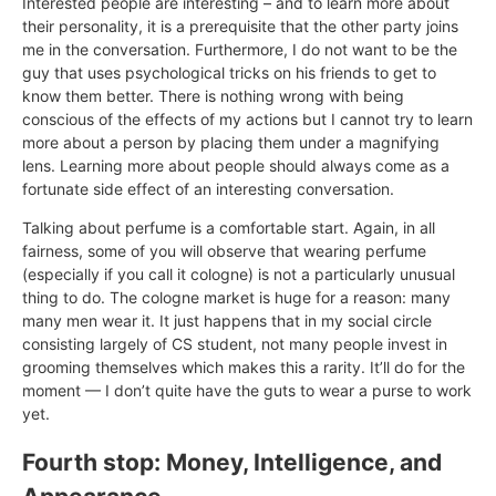
Interested people are interesting – and to learn more about
their personality, it is a prerequisite that the other party joins
me in the conversation. Furthermore, I do not want to be the
guy that uses psychological tricks on his friends to get to
know them better. There is nothing wrong with being
conscious of the effects of my actions but I cannot try to learn
more about a person by placing them under a magnifying
lens. Learning more about people should always come as a
fortunate side effect of an interesting conversation.
Talking about perfume is a comfortable start. Again, in all
fairness, some of you will observe that wearing perfume
(especially if you call it cologne) is not a particularly unusual
thing to do. The cologne market is huge for a reason: many
many men wear it. It just happens that in my social circle
consisting largely of CS student, not many people invest in
grooming themselves which makes this a rarity. It’ll do for the
moment — I don’t quite have the guts to wear a purse to work
yet.
Fourth stop: Money, Intelligence, and