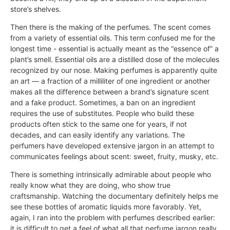
store’s shelves.
Then there is the making of the perfumes. The scent comes
from a variety of essential oils. This term confused me for the
longest time - essential is actually meant as the “essence of” a
plant’s smell. Essential oils are a distilled dose of the molecules
recognized by our nose. Making perfumes is apparently quite
an art — a fraction of a milliliter of one ingredient or another
makes all the difference between a brand’s signature scent
and a fake product. Sometimes, a ban on an ingredient
requires the use of substitutes. People who build these
products often stick to the same one for years, if not
decades, and can easily identify any variations. The
perfumers have developed extensive jargon in an attempt to
communicates feelings about scent: sweet, fruity, musky, etc.
There is something intrinsically admirable about people who
really know what they are doing, who show true
craftsmanship. Watching the documentary definitely helps me
see these bottles of aromatic liquids more favorably. Yet,
again, I ran into the problem with perfumes described earlier:
it is difficult to get a feel of what all that perfume jargon really