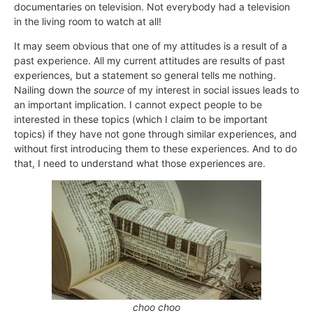
documentaries on television. Not everybody had a television
in the living room to watch at all!
It may seem obvious that one of my attitudes is a result of a
past experience. All my current attitudes are results of past
experiences, but a statement so general tells me nothing.
Nailing down the
source
of my interest in social issues leads to
an important implication. I cannot expect people to be
interested in these topics (which I claim to be important
topics) if they have not gone through similar experiences, and
without first introducing them to these experiences. And to do
that, I need to understand what those experiences are.
choo choo