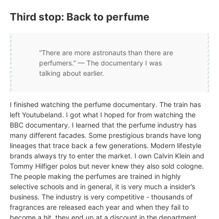
Third stop: Back to perfume
“There are more astronauts than there are
perfumers.” — The documentary I was
talking about earlier.
I finished watching the perfume documentary. The train has
left Youtubeland. I got what I hoped for from watching the
BBC documentary. I learned that the perfume industry has
many different facades. Some prestigious brands have long
lineages that trace back a few generations. Modern lifestyle
brands always try to enter the market. I own Calvin Klein and
Tommy Hilfiger polos but never knew they also sold cologne.
The people making the perfumes are trained in highly
selective schools and in general, it is very much a insider’s
business. The industry is very competitive - thousands of
fragrances are released each year and when they fail to
become a hit, they end up at a discount in the department