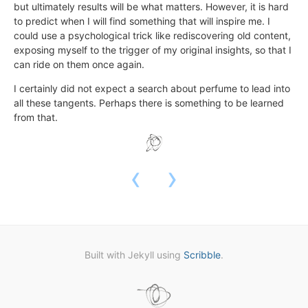
but ultimately results will be what matters. However, it is hard
to predict when I will find something that will inspire me. I
could use a psychological trick like rediscovering old content,
exposing myself to the trigger of my original insights, so that I
can ride on them once again.
I certainly did not expect a search about perfume to lead into
all these tangents. Perhaps there is something to be learned
from that.
‹
›
Built with Jekyll using
Scribble
.