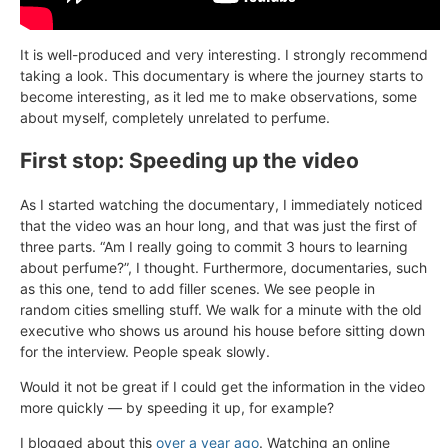
It is well-produced and very interesting. I strongly recommend
taking a look. This documentary is where the journey starts to
become interesting, as it led me to make observations, some
about myself, completely unrelated to perfume.
First stop: Speeding up the video
As I started watching the documentary, I immediately noticed
that the video was an hour long, and that was just the first of
three parts. “Am I really going to commit 3 hours to learning
about perfume?”, I thought. Furthermore, documentaries, such
as this one, tend to add filler scenes. We see people in
random cities smelling stuff. We walk for a minute with the old
executive who shows us around his house before sitting down
for the interview. People speak slowly.
Would it not be great if I could get the information in the video
more quickly — by speeding it up, for example?
I blogged about this
over a year ago
. Watching an online