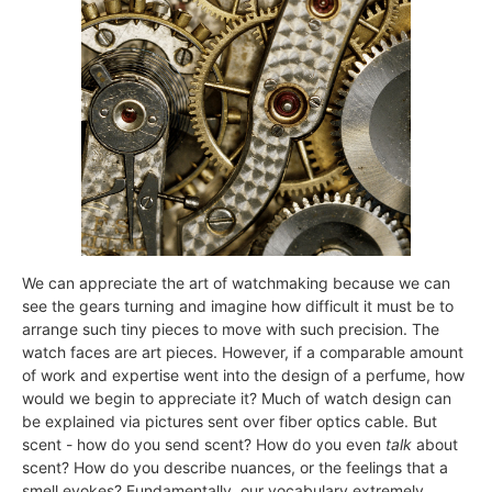
We can appreciate the art of watchmaking because we can
see the gears turning and imagine how difficult it must be to
arrange such tiny pieces to move with such precision. The
watch faces are art pieces. However, if a comparable amount
of work and expertise went into the design of a perfume, how
would we begin to appreciate it? Much of watch design can
be explained via pictures sent over fiber optics cable. But
scent - how do you send scent? How do you even
talk
about
scent? How do you describe nuances, or the feelings that a
smell evokes? Fundamentally, our vocabulary extremely