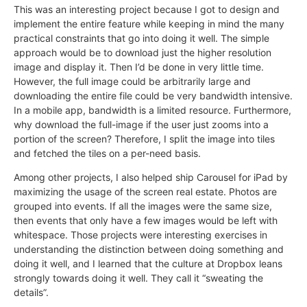
This was an interesting project because I got to design and
implement the entire feature while keeping in mind the many
practical constraints that go into doing it well. The simple
approach would be to download just the higher resolution
image and display it. Then I’d be done in very little time.
However, the full image could be arbitrarily large and
downloading the entire file could be very bandwidth intensive.
In a mobile app, bandwidth is a limited resource. Furthermore,
why download the full-image if the user just zooms into a
portion of the screen? Therefore, I split the image into tiles
and fetched the tiles on a per-need basis.
Among other projects, I also helped ship Carousel for iPad by
maximizing the usage of the screen real estate. Photos are
grouped into events. If all the images were the same size,
then events that only have a few images would be left with
whitespace. Those projects were interesting exercises in
understanding the distinction between doing something and
doing it well, and I learned that the culture at Dropbox leans
strongly towards doing it well. They call it “sweating the
details”.