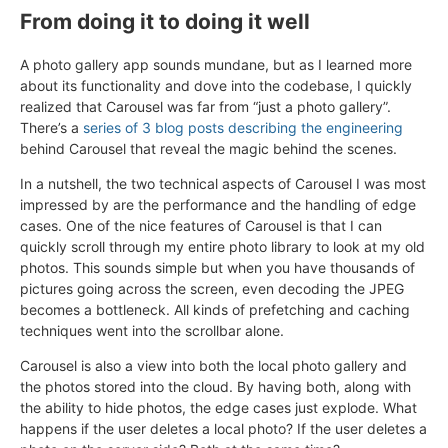
From doing it to doing it well
A photo gallery app sounds mundane, but as I learned more
about its functionality and dove into the codebase, I quickly
realized that Carousel was far from “just a photo gallery”.
There’s a
series of 3
blog posts
describing the engineering
behind Carousel that reveal the magic behind the scenes.
In a nutshell, the two technical aspects of Carousel I was most
impressed by are the performance and the handling of edge
cases. One of the nice features of Carousel is that I can
quickly scroll through my entire photo library to look at my old
photos. This sounds simple but when you have thousands of
pictures going across the screen, even decoding the JPEG
becomes a bottleneck. All kinds of prefetching and caching
techniques went into the scrollbar alone.
Carousel is also a view into both the local photo gallery and
the photos stored into the cloud. By having both, along with
the ability to hide photos, the edge cases just explode. What
happens if the user deletes a local photo? If the user deletes a