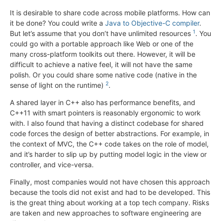
It is desirable to share code across mobile platforms. How can
it be done? You could write a
Java to Objective-C compiler
.
1
But let’s assume that you don’t have unlimited resources
. You
could go with a portable approach like Web or one of the
many cross-platform toolkits out there. However, it will be
difficult to achieve a native feel, it will not have the same
polish. Or you could share some native code (native in the
2
sense of light on the runtime)
.
A shared layer in C++ also has performance benefits, and
C++11 with smart pointers is reasonably ergonomic to work
with. I also found that having a distinct codebase for shared
code forces the design of better abstractions. For example, in
the context of MVC, the C++ code takes on the role of model,
and it’s harder to slip up by putting model logic in the view or
controller, and vice-versa.
Finally, most companies would not have chosen this approach
because the tools did not exist and had to be developed. This
is the great thing about working at a top tech company. Risks
are taken and new approaches to software engineering are