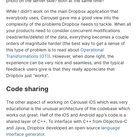
photo on the server side? Both at the same time?
While I didn’t work on the main Dropbox application that
everybody uses, Carousel gave me a good view into the
complexity of the problems Dropbox needs to tackle. When all
your products need to consider concurrent modifications
(read/write/delete) of the data, everything becomes a couple
orders of magnitude harder (the best way to get a sense of
this type of problem is to read about
Operational
Transformations (OT)
). However, when done right, the
experience can be very nice and seamless, and the typical
feedback users give is that they really appreciate that
Dropbox just “works”.
Code sharing
The other aspect of working on Carousel iOS which was very
educational is the unusual architecture of the codebase which
works out great. Half of the iOS and Android app’s code is a
shared layer of C++. To interface with C++ from Objective-C
and Java, Dropbox developed an open-source
language
interface generator
.