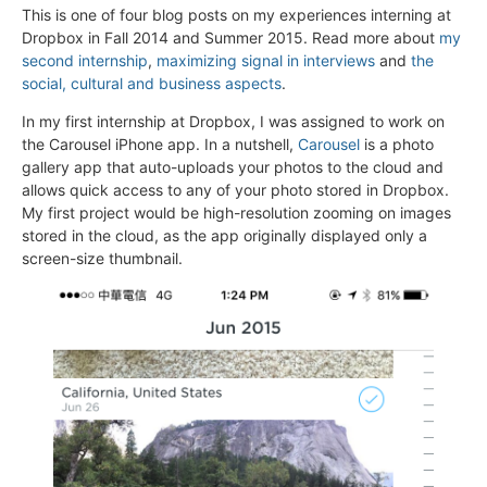
This is one of four blog posts on my experiences interning at
Dropbox in Fall 2014 and Summer 2015. Read more about
my
second internship
,
maximizing signal in interviews
and
the
social, cultural and business aspects
.
In my first internship at Dropbox, I was assigned to work on
the Carousel iPhone app. In a nutshell,
Carousel
is a photo
gallery app that auto-uploads your photos to the cloud and
allows quick access to any of your photo stored in Dropbox.
My first project would be high-resolution zooming on images
stored in the cloud, as the app originally displayed only a
screen-size thumbnail.