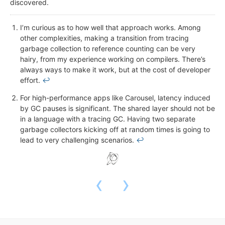
discovered.
I’m curious as to how well that approach works. Among
other complexities, making a transition from tracing
garbage collection to reference counting can be very
hairy, from my experience working on compilers. There’s
always ways to make it work, but at the cost of developer
effort.
↩
For high-performance apps like Carousel, latency induced
by GC pauses is significant. The shared layer should not be
in a language with a tracing GC. Having two separate
garbage collectors kicking off at random times is going to
lead to very challenging scenarios.
↩
‹
›