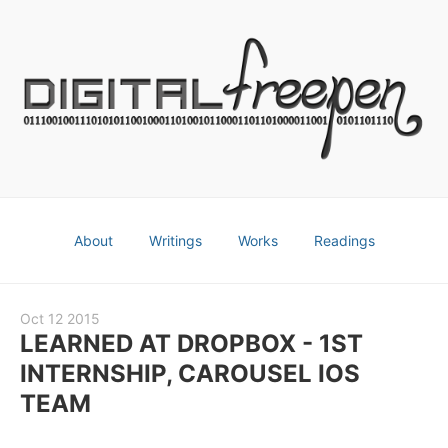
About
Writings
Works
Readings
Oct 12 2015
LEARNED AT DROPBOX - 1ST
INTERNSHIP, CAROUSEL IOS
TEAM