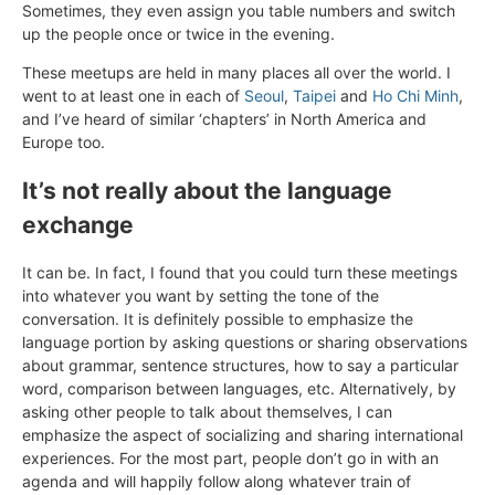
Sometimes, they even assign you table numbers and switch
up the people once or twice in the evening.
These meetups are held in many places all over the world. I
went to at least one in each of
Seoul
,
Taipei
and
Ho Chi Minh
,
and I’ve heard of similar ‘chapters’ in North America and
Europe too.
It’s not really about the language
exchange
It can be. In fact, I found that you could turn these meetings
into whatever you want by setting the tone of the
conversation. It is definitely possible to emphasize the
language portion by asking questions or sharing observations
about grammar, sentence structures, how to say a particular
word, comparison between languages, etc. Alternatively, by
asking other people to talk about themselves, I can
emphasize the aspect of socializing and sharing international
experiences. For the most part, people don’t go in with an
agenda and will happily follow along whatever train of