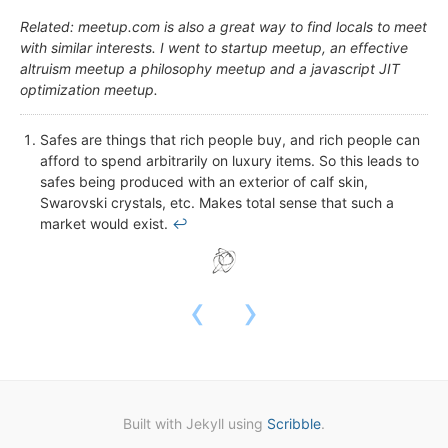
Related: meetup.com is also a great way to find locals to meet
with similar interests. I went to startup meetup, an effective
altruism meetup a philosophy meetup and a javascript JIT
optimization meetup.
Safes are things that rich people buy, and rich people can
afford to spend arbitrarily on luxury items. So this leads to
safes being produced with an exterior of calf skin,
Swarovski crystals, etc. Makes total sense that such a
market would exist.
↩
‹
›
Built with Jekyll using
Scribble
.