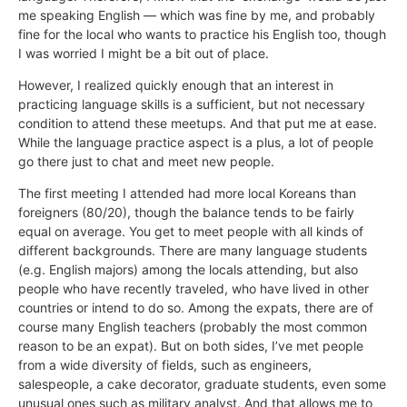
me speaking English — which was fine by me, and probably
fine for the local who wants to practice his English too, though
I was worried I might be a bit out of place.
However, I realized quickly enough that an interest in
practicing language skills is a sufficient, but not necessary
condition to attend these meetups. And that put me at ease.
While the language practice aspect is a plus, a lot of people
go there just to chat and meet new people.
The first meeting I attended had more local Koreans than
foreigners (80/20), though the balance tends to be fairly
equal on average. You get to meet people with all kinds of
different backgrounds. There are many language students
(e.g. English majors) among the locals attending, but also
people who have recently traveled, who have lived in other
countries or intend to do so. Among the expats, there are of
course many English teachers (probably the most common
reason to be an expat). But on both sides, I’ve met people
from a wide diversity of fields, such as engineers,
salespeople, a cake decorator, graduate students, even some
unusual ones such as military analyst. And that allows me to