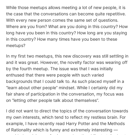
While those meetups allows meeting a lot of new people, it is
the case that the conversations can become quite repetitive.
With every new person comes the same set of questions.
Where are you from? What are you doing in this country? How
long have you been in this country? How long are you staying
in this country? How many times have you been to these
meetups?
In my first two meetups, this new discovery was still settling in
and it was great. However, the novelty factor was wearing off
by the fourth meetup. The issue was that I was initially
enthused that there were people with such varied
backgrounds that I could talk to. As such placed myself in a
“learn about other people” mindset. While I certainly did my
fair share of participation in the conversation, my focus was
on “letting other people talk about themselves”.
I did not want to direct the topics of the conversation towards
my own interests, which tend to reflect my restless brain. For
example, I have recently read Harry Potter and the Methods
of Rationality which is funny and extremely interesting —