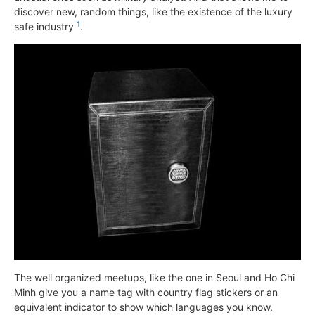
discover new, random things, like the existence of the luxury
1
safe industry
.
The well organized meetups, like the one in Seoul and Ho Chi
Minh give you a name tag with country flag stickers or an
equivalent indicator to show which languages you know.