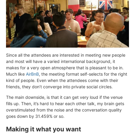
Since all the attendees are interested in meeting new people
and most will have a varied international background, it
makes for a very open atmosphere that is pleasant to be in.
Much like
AirBnB
, the meeting format self-selects for the right
kind of people. Even when the attendees come with their
friends, they don’t converge into private social circles.
The main downside, is that it can get very loud if the venue
fills up. Then, it’s hard to hear each other talk, my brain gets
overstimulated from the noise and the conversation quality
goes down by 31.459% or so.
Making it what you want