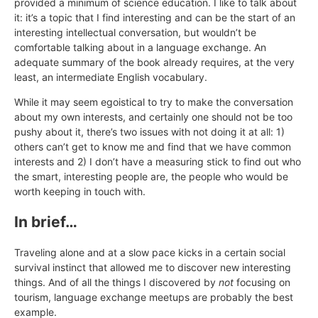
provided a minimum of science education. I like to talk about
it: it’s a topic that I find interesting and can be the start of an
interesting intellectual conversation, but wouldn’t be
comfortable talking about in a language exchange. An
adequate summary of the book already requires, at the very
least, an intermediate English vocabulary.
While it may seem egoistical to try to make the conversation
about my own interests, and certainly one should not be too
pushy about it, there’s two issues with not doing it at all: 1)
others can’t get to know me and find that we have common
interests and 2) I don’t have a measuring stick to find out who
the smart, interesting people are, the people who would be
worth keeping in touch with.
In brief…
Traveling alone and at a slow pace kicks in a certain social
survival instinct that allowed me to discover new interesting
things. And of all the things I discovered by
not
focusing on
tourism, language exchange meetups are probably the best
example.