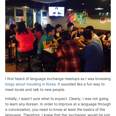
I first heard of language exchange meetups as I was browsing
blogs about traveling in Korea
. It sounded like a fun way to
meet locals and talk to new people.
Initially, I wasn’t sure what to expect. Clearly, I was not going
to learn any Korean. In order to improve at a language through
a conversation, you need to know at least the basics of the
language. Therefore, I knew that the ‘exchange’ would be just