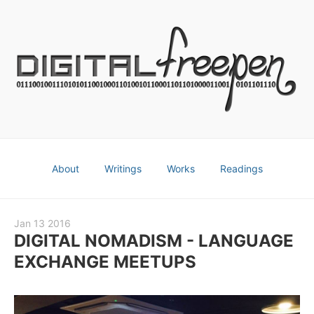
About
Writings
Works
Readings
Jan 13 2016
DIGITAL NOMADISM - LANGUAGE
EXCHANGE MEETUPS