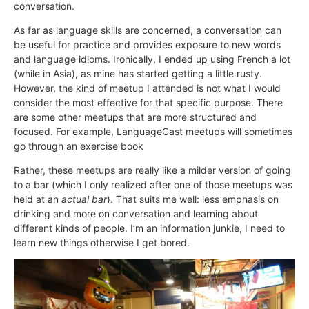
conversation.
As far as language skills are concerned, a conversation can
be useful for practice and provides exposure to new words
and language idioms. Ironically, I ended up using French a lot
(while in Asia), as mine has started getting a little rusty.
However, the kind of meetup I attended is not what I would
consider the most effective for that specific purpose. There
are some other meetups that are more structured and
focused. For example, LanguageCast meetups will sometimes
go through an exercise book
Rather, these meetups are really like a milder version of going
to a bar (which I only realized after one of those meetups was
held at an
actual bar
). That suits me well: less emphasis on
drinking and more on conversation and learning about
different kinds of people. I’m an information junkie, I need to
learn new things otherwise I get bored.